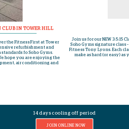
S-DRIVE PERFOR
 phenomenal gym team
NEW to Soho This Month Discover th
ned by our Director of
Drive Performance Trainer to hel
y workout that you can
endurance while refining form. Onl
ercises, 15 minutes.
gives you everything you get from 
sleds, resistance parachutes a
effortlessly adjustable harness 
rang
14 days cooling off period
JOIN ONLINE NOW