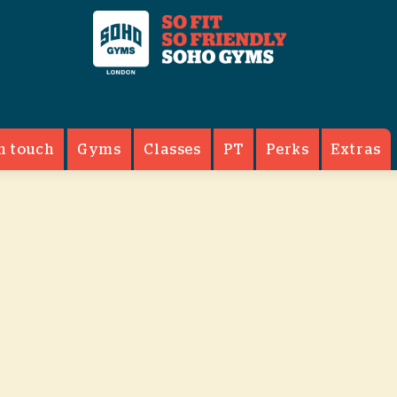
n touch
Gyms
Classes
PT
Perks
Extras