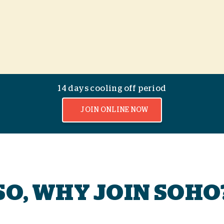
14 days cooling off period
JOIN ONLINE NOW
SO, WHY JOIN SOHO