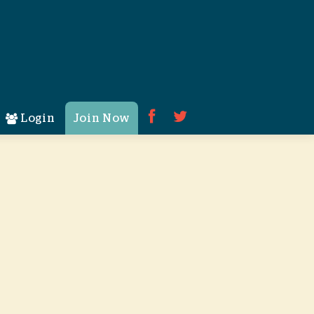
Login
Join Now