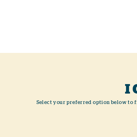
I
Select your preferred option below to fi