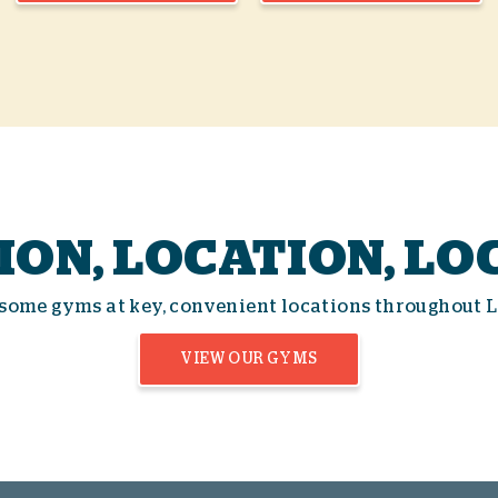
ION, LOCATION, LO
some gyms at key, convenient locations throughout 
VIEW OUR GYMS