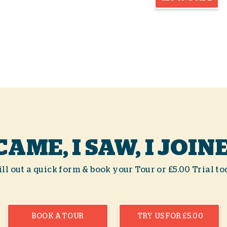
 CAME, I SAW, I JOIN
ll out a quick form & book your Tour or £5.00 Trial to
BOOK A TOUR
TRY US FOR £5.00