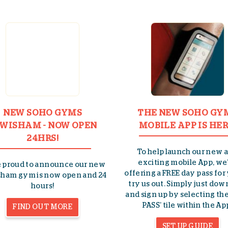
NEW SOHO GYMS
THE NEW SOHO GY
WISHAM - NOW OPEN
MOBILE APP IS HER
24HRS!
To help launch our new 
exciting mobile App, we
e proud to announce our new
offering a FREE day pass for
ham gym is now open and 24
try us out. Simply just do
hours!
and sign up by selecting the
PASS’ tile within the Ap
FIND OUT MORE
SET UP GUIDE