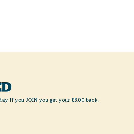
ED
day. If you JOIN you get your £5.00 back.