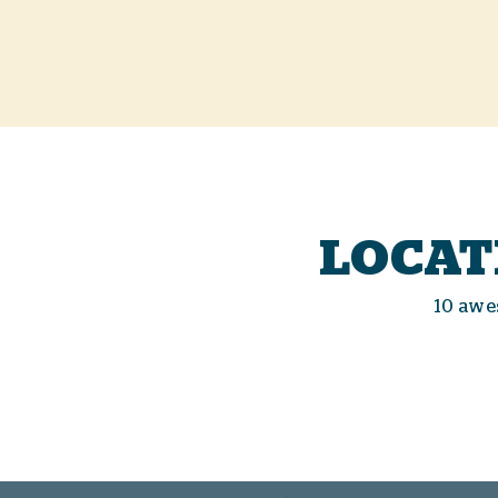
LOCAT
10 awe