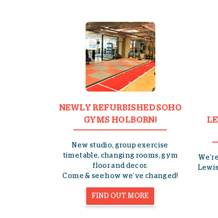
NEWLY REFURBISHED SOHO
GYMS HOLBORN!
LE
New studio, group exercise
timetable, changing rooms, gym
We’r
floor and decor.
Lewis
Come & see how we’ve changed!
FIND OUT MORE