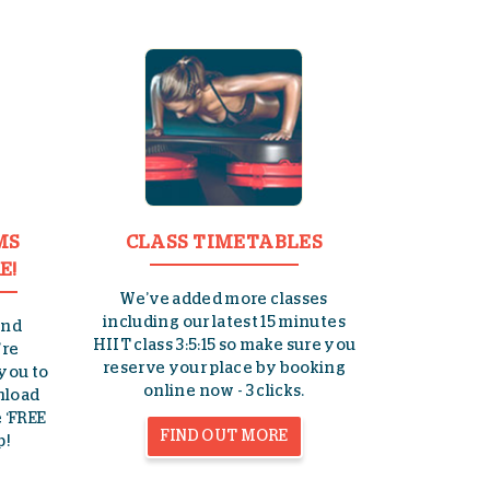
MS
CLASS TIMETABLES
E!
We’ve added more classes
including our latest 15 minutes
and
HIIT class 3:5:15 so make sure you
’re
reserve your place by booking
 you to
online now - 3 clicks.
wnload
 ‘FREE
FIND OUT MORE
p!