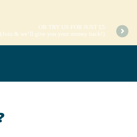
OR TRY US FOR JUST £5
(Join & we’ll give you your money back!)
?