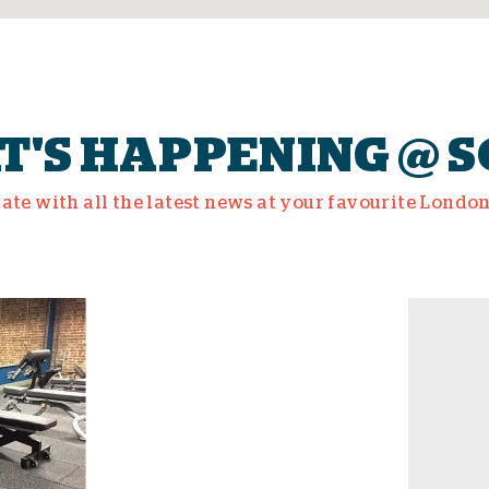
'S HAPPENING @ 
date with all the latest news at your favourite Londo